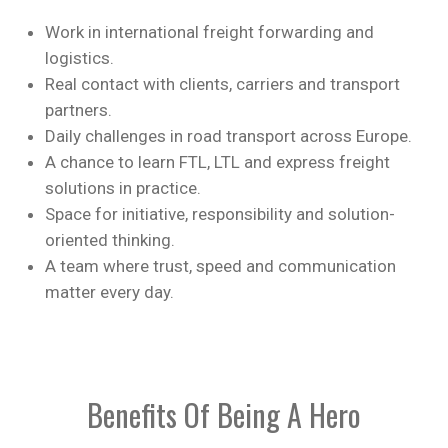
Work in international freight forwarding and
logistics.
Real contact with clients, carriers and transport
partners.
Daily challenges in road transport across Europe.
A chance to learn FTL, LTL and express freight
solutions in practice.
Space for initiative, responsibility and solution-
oriented thinking.
A team where trust, speed and communication
matter every day.
Benefits Of Being A Hero