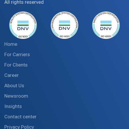
All rights reserved
Home
For Carriers
For Clients
Career
About Us
Newsroom
Insights
Contact center
Privacy Policy