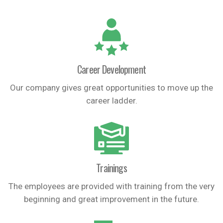
Career Development
Our company gives great opportunities to move up the
career ladder.
Trainings
The employees are provided with training from the very
beginning and great improvement in the future.