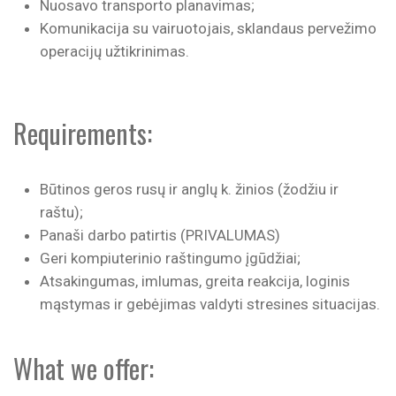
Nuosavo transporto planavimas;
Komunikacija su vairuotojais, sklandaus pervežimo
operacijų užtikrinimas.
Requirements:
Būtinos geros rusų ir anglų k. žinios (žodžiu ir
raštu);
Panaši darbo patirtis (PRIVALUMAS)
Geri kompiuterinio raštingumo įgūdžiai;
Atsakingumas, imlumas, greita reakcija, loginis
mąstymas ir gebėjimas valdyti stresines situacijas.
What we offer: