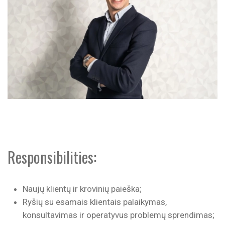
Responsibilities:
Naujų klientų ir krovinių paieška;
Ryšių su esamais klientais palaikymas,
konsultavimas ir operatyvus problemų sprendimas;