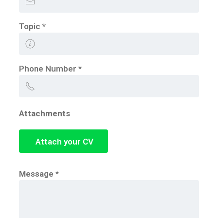
Topic
*
Phone Number
*
Attachments
Attach your CV
Message
*