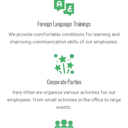
Foreign Language Trainings
We provide comfortable conditions for learning and
improving communication skills of our employees.
Corporate Parties
Very often we organize various activities for our
employees: from small activities in the office to large
events.