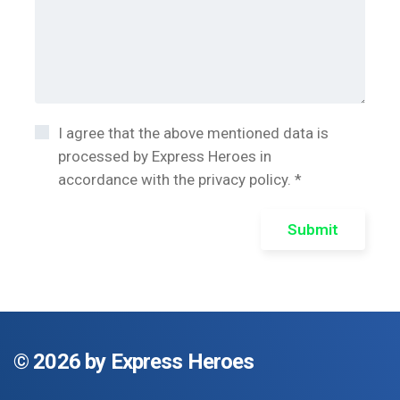
I agree that the above mentioned data is
processed by Express Heroes in
accordance with the privacy policy. *
Submit
©
2026 by Express Heroes