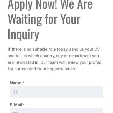
Apply Now! We Are
Waiting for Your
Inquiry
If there is no suitable role today, send us your CV
and tell us which country, city or department you
are interested in. Our team will review your profile
for current and future opportunities.
Name
*
E-Mail
*