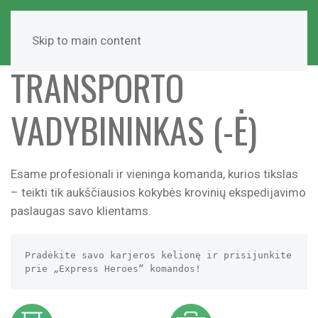
Skip to main content
TRANSPORTO
VADYBININKAS (-Ė)
Esame profesionali ir vieninga komanda, kurios tikslas
– teikti tik aukščiausios kokybės krovinių ekspedijavimo
paslaugas savo klientams.
Pradėkite savo karjeros kelionę ir prisijunkite 
prie „Express Heroes“ komandos!