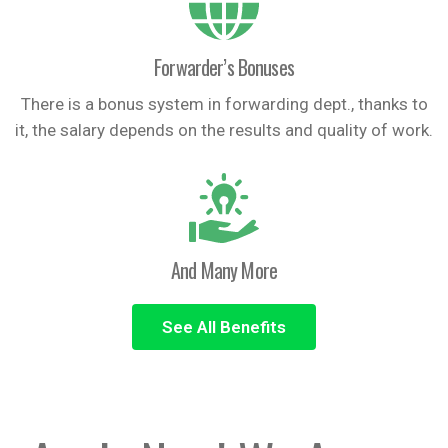
Forwarder’s Bonuses
There is a bonus system in forwarding dept., thanks to
it, the salary depends on the results and quality of work.
And Many More
See All Benefits