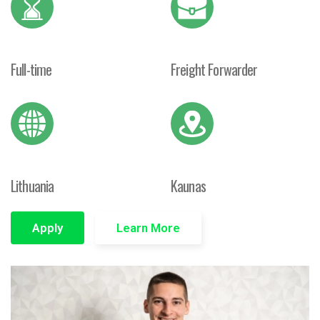
Full-time
Freight Forwarder
Lithuania
Kaunas
Apply
Learn More