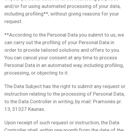
and/or for using automated processing of your data,
including profiling**, without giving reasons for your
request.
**According to the Personal Data you submit to us, we
can carry out the profiling of your Personal Data in
order to provide tailored solutions and offers to you.
You can cancel your consent at any time to process
Personal Data in an automated way, including profiling,
processing, or objecting to it.
The Data Subject has the right to submit any request or
instruction relating to the processing of Personal Data,
to the Data Controller in writing, by mail: Pramonės pr.
13, 51327 Kaunas.
Upon receipt of such request or instruction, the Data
Controller shall, within one month from the date of the