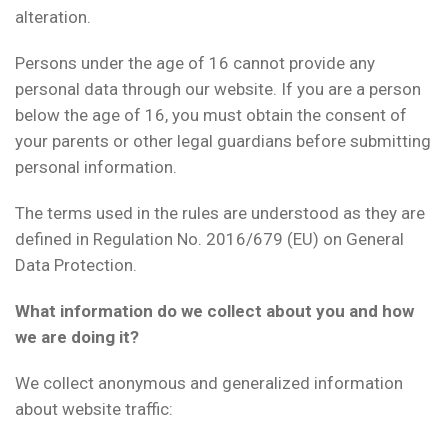
alteration.
Persons under the age of 16 cannot provide any
personal data through our website. If you are a person
below the age of 16, you must obtain the consent of
your parents or other legal guardians before submitting
personal information.
The terms used in the rules are understood as they are
defined in Regulation No. 2016/679 (EU) on General
Data Protection.
What information do we collect about you and how
we are doing it?
We collect anonymous and generalized information
about website traffic: