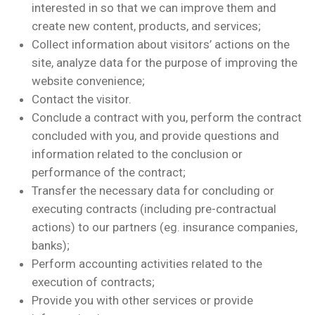
interested in so that we can improve them and
create new content, products, and services;
Collect information about visitors’ actions on the
site, analyze data for the purpose of improving the
website convenience;
Contact the visitor.
Conclude a contract with you, perform the contract
concluded with you, and provide questions and
information related to the conclusion or
performance of the contract;
Transfer the necessary data for concluding or
executing contracts (including pre-contractual
actions) to our partners (eg. insurance companies,
banks);
Perform accounting activities related to the
execution of contracts;
Provide you with other services or provide