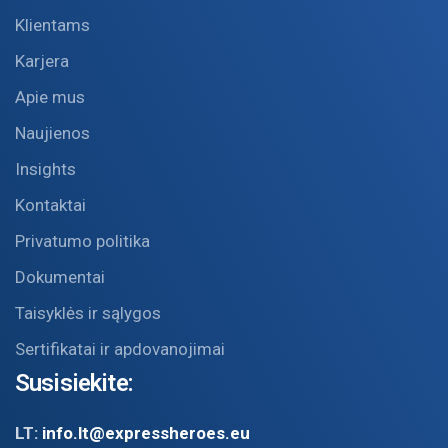
Klientams
Karjera
Apie mus
Naujienos
Insights
Kontaktai
Privatumo politika
Dokumentai
Taisyklės ir sąlygos
Sertifikatai ir apdovanojimai
Susisiekite:
LT:
info.lt@expressheroes.eu