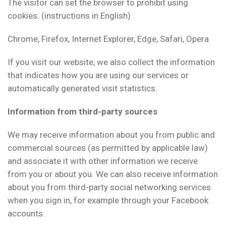
The visitor can set the browser to prohibit using
cookies: (instructions in English)
Chrome, Firefox, Internet Explorer, Edge, Safari, Opera
If you visit our website, we also collect the information
that indicates how you are using our services or
automatically generated visit statistics.
Information from third-party sources
We may receive information about you from public and
commercial sources (as permitted by applicable law)
and associate it with other information we receive
from you or about you. We can also receive information
about you from third-party social networking services
when you sign in, for example through your Facebook
accounts.