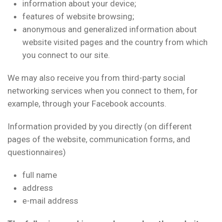
information about your device;
features of website browsing;
anonymous and generalized information about
website visited pages and the country from which
you connect to our site.
We may also receive you from third-party social
networking services when you connect to them, for
example, through your Facebook accounts.
Information provided by you directly (on different
pages of the website, communication forms, and
questionnaires)
full name
address
e-mail address