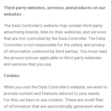
Third-party websites, services, and products on our
websites
The Data Controller’s website may contain third-party
advertising boards, links to their websites, and services
that are not controlled by the Data Controller. The Data
Controller is not responsible for the safety and privacy
of information collected by third parties. You must read
the privacy notices applicable to third-party websites
and services that you use.
Cookies
When you visit the Data Controller’s website, we want to
provide content and features tailored to your needs.
For this, we have to use cookies. These are small files
of information that are automatically generated when