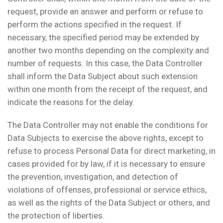
request, provide an answer and perform or refuse to
perform the actions specified in the request. If
necessary, the specified period may be extended by
another two months depending on the complexity and
number of requests. In this case, the Data Controller
shall inform the Data Subject about such extension
within one month from the receipt of the request, and
indicate the reasons for the delay.
The Data Controller may not enable the conditions for
Data Subjects to exercise the above rights, except to
refuse to process Personal Data for direct marketing, in
cases provided for by law, if it is necessary to ensure
the prevention, investigation, and detection of
violations of offenses, professional or service ethics,
as well as the rights of the Data Subject or others, and
the protection of liberties.