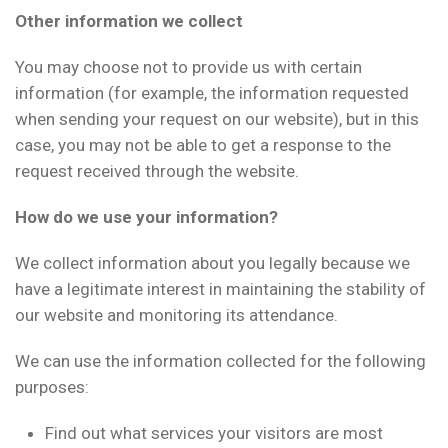
Other information we collect
You may choose not to provide us with certain
information (for example, the information requested
when sending your request on our website), but in this
case, you may not be able to get a response to the
request received through the website.
How do we use your information?
We collect information about you legally because we
have a legitimate interest in maintaining the stability of
our website and monitoring its attendance.
We can use the information collected for the following
purposes:
Find out what services your visitors are most