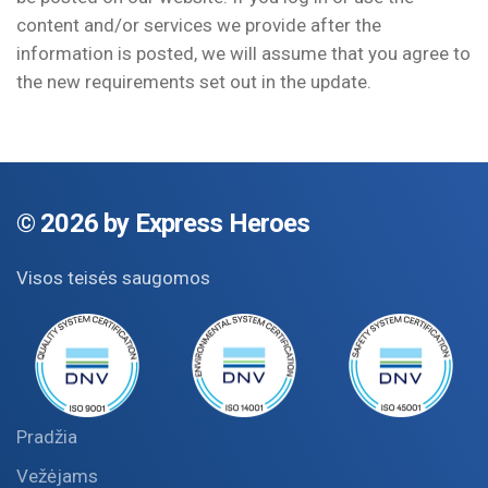
content and/or services we provide after the
information is posted, we will assume that you agree to
the new requirements set out in the update.
©
2026 by Express Heroes
Visos teisės saugomos
Pradžia
Vežėjams