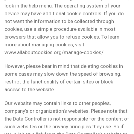
look in the help menu. The operating system of your
device may have additional cookie controls. If you do
not want the information to be collected through
cookies, use a simple procedure available in most
browsers that allow you to refuse cookies. To learn
more about managing cookies, visit
www.allaboutcookies.org/manage-cookies/.
However, please bear in mind that deleting cookies in
some cases may slow down the speed of browsing,
restrict the functionality of certain sites or block
access to the website.
Our website may contain links to other people’s,
company’s or organization’s websites. Please note that
the Data Controller is not responsible for the content of
such websites or the privacy principles they use. So if