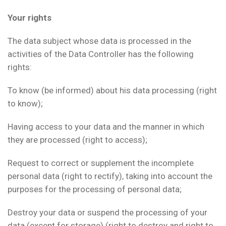
Your rights
The data subject whose data is processed in the
activities of the Data Controller has the following
rights:
To know (be informed) about his data processing (right
to know);
Having access to your data and the manner in which
they are processed (right to access);
Request to correct or supplement the incomplete
personal data (right to rectify), taking into account the
purposes for the processing of personal data;
Destroy your data or suspend the processing of your
data (except for storage) (right to destroy and right to