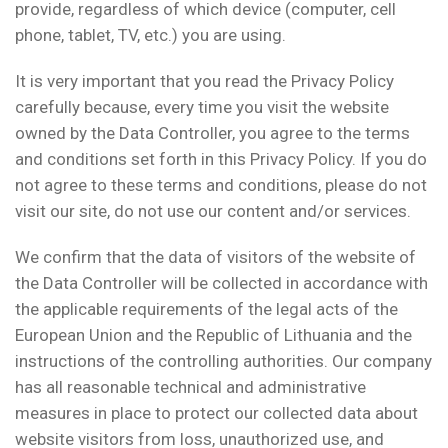
provide, regardless of which device (computer, cell
phone, tablet, TV, etc.) you are using.
It is very important that you read the Privacy Policy
carefully because, every time you visit the website
owned by the Data Controller, you agree to the terms
and conditions set forth in this Privacy Policy. If you do
not agree to these terms and conditions, please do not
visit our site, do not use our content and/or services.
We confirm that the data of visitors of the website of
the Data Controller will be collected in accordance with
the applicable requirements of the legal acts of the
European Union and the Republic of Lithuania and the
instructions of the controlling authorities. Our company
has all reasonable technical and administrative
measures in place to protect our collected data about
website visitors from loss, unauthorized use, and