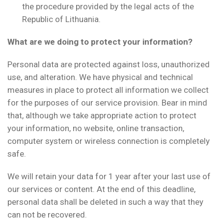
the procedure provided by the legal acts of the
Republic of Lithuania.
What are we doing to protect your information?
Personal data are protected against loss, unauthorized
use, and alteration. We have physical and technical
measures in place to protect all information we collect
for the purposes of our service provision. Bear in mind
that, although we take appropriate action to protect
your information, no website, online transaction,
computer system or wireless connection is completely
safe.
We will retain your data for 1 year after your last use of
our services or content. At the end of this deadline,
personal data shall be deleted in such a way that they
can not be recovered.