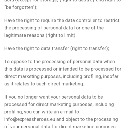
“be forgotten”);
Have the right to require the data controller to restrict
the processing of personal data for one of the
legitimate reasons (right to limit).
Have the right to data transfer (right to transfer);
To oppose to the processing of personal data when
this data is processed or intended to be processed for
direct marketing purposes, including profiling, insofar
as it relates to such direct marketing.
If you no longer want your personal data to be
processed for direct marketing purposes, including
profiling, you can write an e-mail to
info@expressheroes.eu and object to the processing
of your personal data for direct marketing purposes