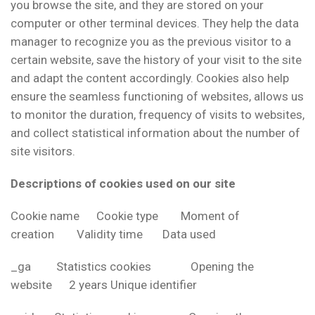
you browse the site, and they are stored on your
computer or other terminal devices. They help the data
manager to recognize you as the previous visitor to a
certain website, save the history of your visit to the site
and adapt the content accordingly. Cookies also help
ensure the seamless functioning of websites, allows us
to monitor the duration, frequency of visits to websites,
and collect statistical information about the number of
site visitors.
Descriptions of cookies used on our site
Cookie name Cookie type Moment of
creation Validity time Data used
_ga Statistics cookies Opening the
website 2 years Unique identifier