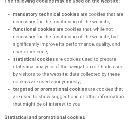
The following cookies may be used on the website:
mandatory technical cookies
are cookies that are
necessary for the functioning of the website;
functional cookies
are cookies that, while not
necessary for the functioning of the website, but
significantly improve its performance, quality, and
user experience;
statistical cookies
are cookies used to prepare
statistical analysis of the navigation methods used
by visitors to the website; data collected by these
cookies are used anonymously;
targeted or promotional cookies
are cookies that
are used to show suggestions or other information
that might be of interest to you.
Statistical and promotional cookies