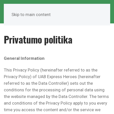
Skip to main content
Privatumo politika
General Information
This Privacy Policy (hereinafter referred to as the
Privacy Policy) of UAB Express Heroes (hereinafter
referred to as the Data Controller) sets out the
conditions for the processing of personal data using
the website managed by the Data Controller. The terms
and conditions of the Privacy Policy apply to you every
time you access the content and/or the service we