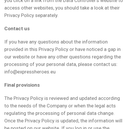
you click on a link from the Data Controller’s website to
access other websites, you should take a look at their
Privacy Policy separately.
Contact us
If you have any questions about the information
provided in this Privacy Policy or have noticed a gap in
our website or have any other questions regarding the
processing of your personal data, please contact us:
info@expressheroes.eu
Final provisions
The Privacy Policy is reviewed and updated according
to the needs of the Company or when the legal acts
regulating the processing of personal data change.
Once the Privacy Policy is updated, the information will
be posted on our website. If you log in or use the