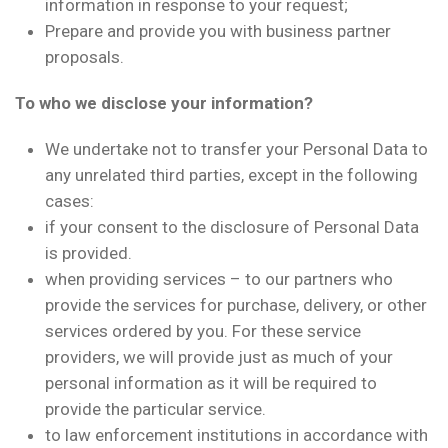
information in response to your request;
Prepare and provide you with business partner
proposals.
To who we disclose your information?
We undertake not to transfer your Personal Data to
any unrelated third parties, except in the following
cases:
if your consent to the disclosure of Personal Data
is provided.
when providing services – to our partners who
provide the services for purchase, delivery, or other
services ordered by you. For these service
providers, we will provide just as much of your
personal information as it will be required to
provide the particular service.
to law enforcement institutions in accordance with