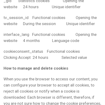
_gid Statistics cookies Opening the
website 24 hours Unique identifier
tv_session_id Functional cookies Opening the
website During the session Unique identifier
interface_lang Functional cookies Opening the
website 4 months Language code
cookieconsent_status Functional cookies
Clicking Accept 24 hours Selected value
How to manage and delete cookies
When you use the browser to access our content, you
can configure your browser to accept all cookies, to
reject all cookies or notify when a cookie is
downloaded. Each browser is different, therefore, if
you are not sure how to change the cookie preferences,